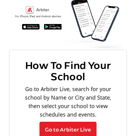
How To Find Your
School
Go to Arbiter Live, search for your
school by Name or City and State,
then select your school to view
schedules and events.
Go to Arbiter Live