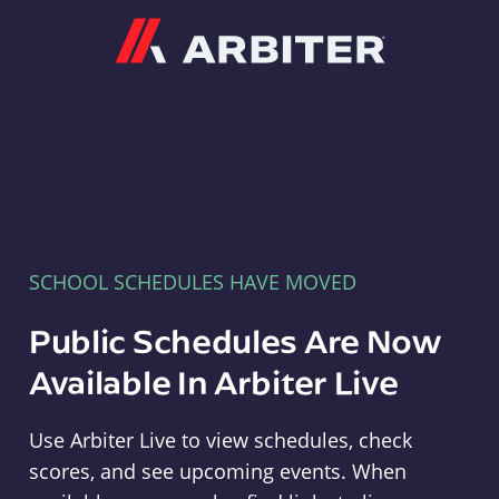
Arbiter
SCHOOL SCHEDULES HAVE MOVED
Public Schedules Are Now
Available In Arbiter Live
Use Arbiter Live to view schedules, check
scores, and see upcoming events. When