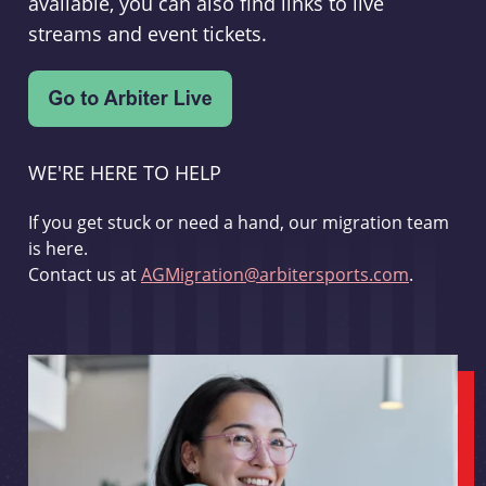
available, you can also find links to live
streams and event tickets.
WE'RE HERE TO HELP
If you get stuck or need a hand, our migration team
is here.
Contact us at
AGMigration@arbitersports.com
.