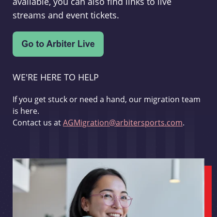
available, you can also find links to live
streams and event tickets.
WE'RE HERE TO HELP
If you get stuck or need a hand, our migration team
is here.
Contact us at
AGMigration@arbitersports.com
.