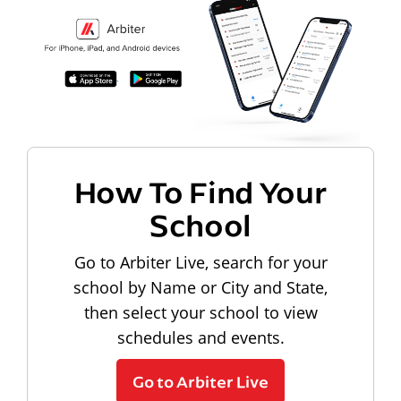
How To Find Your
School
Go to Arbiter Live, search for your
school by Name or City and State,
then select your school to view
schedules and events.
Go to Arbiter Live