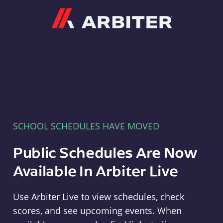
Arbiter
SCHOOL SCHEDULES HAVE MOVED
Public Schedules Are Now
Available In Arbiter Live
Use Arbiter Live to view schedules, check
scores, and see upcoming events. When