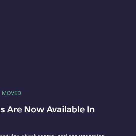
E MOVED
s Are Now Available In