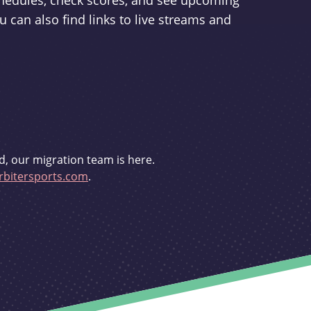
schedules, check scores, and see upcoming
u can also find links to live streams and
d, our migration team is here.
bitersports.com
.