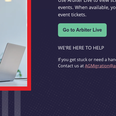
Use Arbiter Live to view 
events. When available, yo
event tickets.
WE'RE HERE TO HELP
If you get stuck or need a han
Contact us at
AGMigration@ar