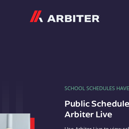
Arbiter
SCHOOL SCHEDULES HAV
Public Schedule
Arbiter Live