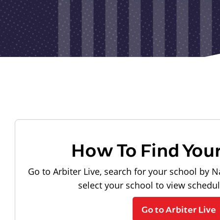
How To Find You
Go to Arbiter Live, search for your school by N
select your school to view schedu
Go to Arbiter Live