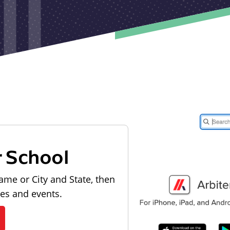
r School
ame or City and State, then
les and events.