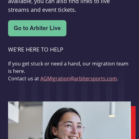
available, you can also find links to live
streams and event tickets.
WE'RE HERE TO HELP
If you get stuck or need a hand, our migration team
is here.
Contact us at
AGMigration@arbitersports.com
.