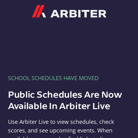
Arbiter
SCHOOL SCHEDULES HAVE MOVED
Public Schedules Are Now
Available In Arbiter Live
Use Arbiter Live to view schedules, check
scores, and see upcoming events. When