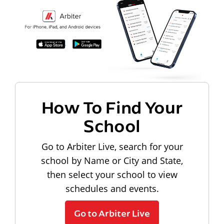
How To Find Your
School
Go to Arbiter Live, search for your
school by Name or City and State,
then select your school to view
schedules and events.
Go to Arbiter Live