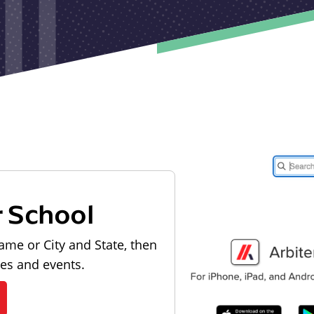
r School
ame or City and State, then
les and events.