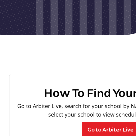
How To Find You
Go to Arbiter Live, search for your school by N
select your school to view schedu
Go to Arbiter Live