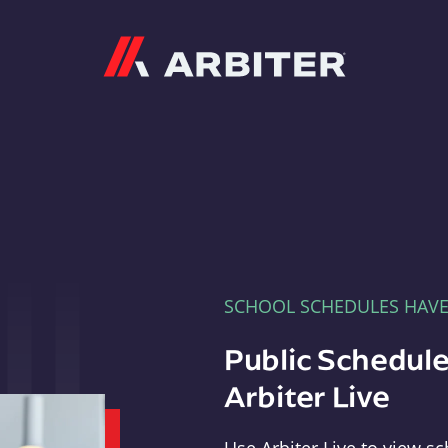
Arbiter
SCHOOL SCHEDULES HAV
Public Schedule
Arbiter Live