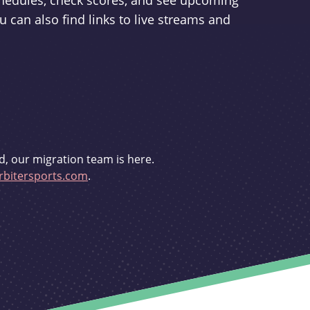
schedules, check scores, and see upcoming
u can also find links to live streams and
d, our migration team is here.
bitersports.com
.