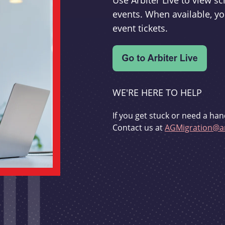
Use Arbiter Live to view 
events. When available, yo
event tickets.
WE'RE HERE TO HELP
If you get stuck or need a han
Contact us at
AGMigration@ar