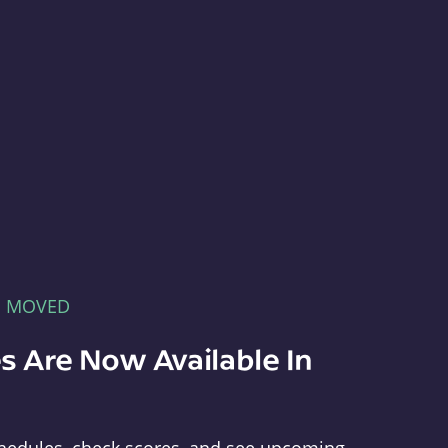
E MOVED
s Are Now Available In