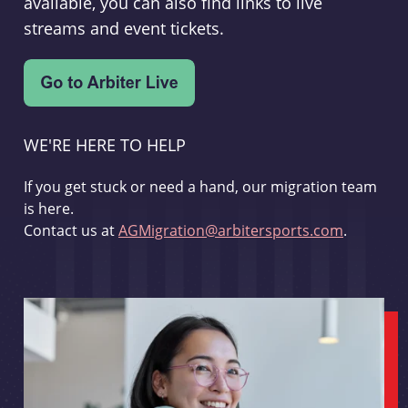
available, you can also find links to live
streams and event tickets.
WE'RE HERE TO HELP
If you get stuck or need a hand, our migration team
is here.
Contact us at
AGMigration@arbitersports.com
.