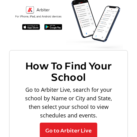
How To Find Your
School
Go to Arbiter Live, search for your
school by Name or City and State,
then select your school to view
schedules and events.
Go to Arbiter Live