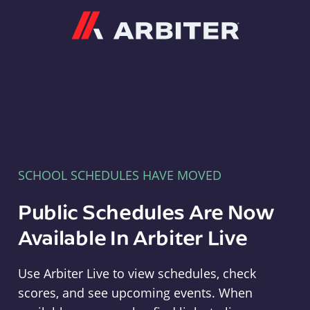
Arbiter
SCHOOL SCHEDULES HAVE MOVED
Public Schedules Are Now
Available In Arbiter Live
Use Arbiter Live to view schedules, check
scores, and see upcoming events. When