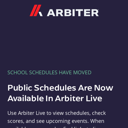
Arbiter
SCHOOL SCHEDULES HAVE MOVED
Public Schedules Are Now
Available In Arbiter Live
Use Arbiter Live to view schedules, check
scores, and see upcoming events. When