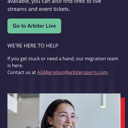
available, you can also find links to live
streams and event tickets.
WE'RE HERE TO HELP
If you get stuck or need a hand, our migration team
is here.
Contact us at
AGMigration@arbitersports.com
.