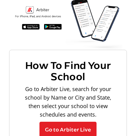
How To Find Your
School
Go to Arbiter Live, search for your
school by Name or City and State,
then select your school to view
schedules and events.
Go to Arbiter Live