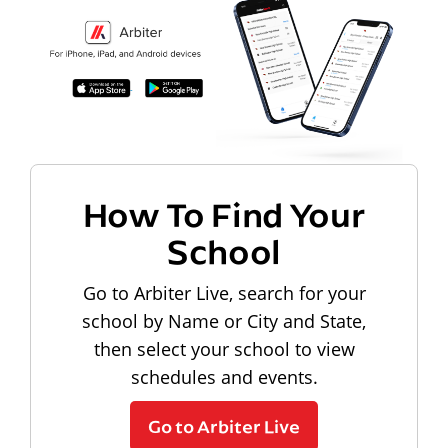
How To Find Your
School
Go to Arbiter Live, search for your
school by Name or City and State,
then select your school to view
schedules and events.
Go to Arbiter Live