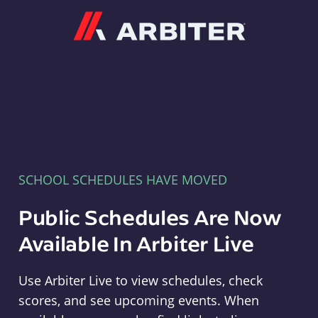
Arbiter
SCHOOL SCHEDULES HAVE MOVED
Public Schedules Are Now
Available In Arbiter Live
Use Arbiter Live to view schedules, check
scores, and see upcoming events. When