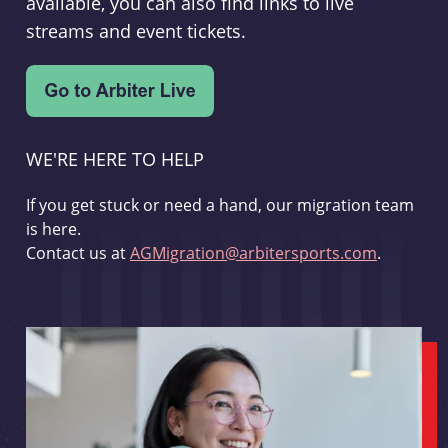
available, you can also find links to live
streams and event tickets.
WE'RE HERE TO HELP
If you get stuck or need a hand, our migration team
is here.
Contact us at
AGMigration@arbitersports.com
.