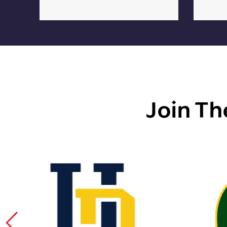
Join Th