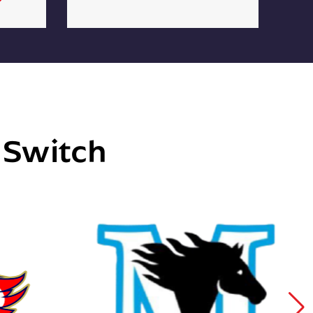
e Switch