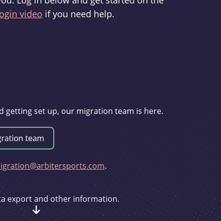
you. Log in below and get started on the
ogin video
if you need help.
d getting set up, our migration team is here.
gration@arbitersports.com
.
ata export and other information.