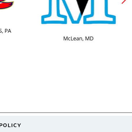
S, PA
McLean, MD
POLICY