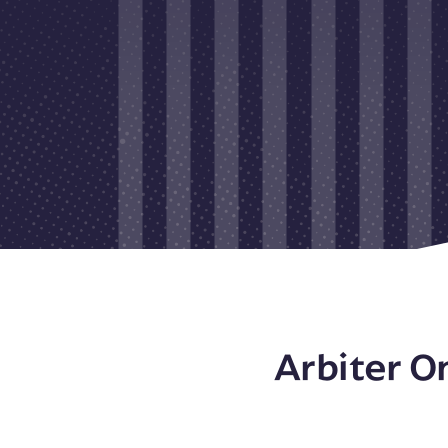
Arbiter O