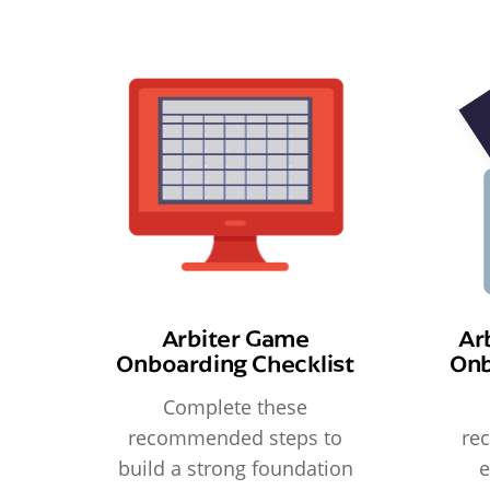
Arbiter Game
Ar
Onboarding Checklist
Onb
Complete these
recommended steps to
re
build a strong foundation
e