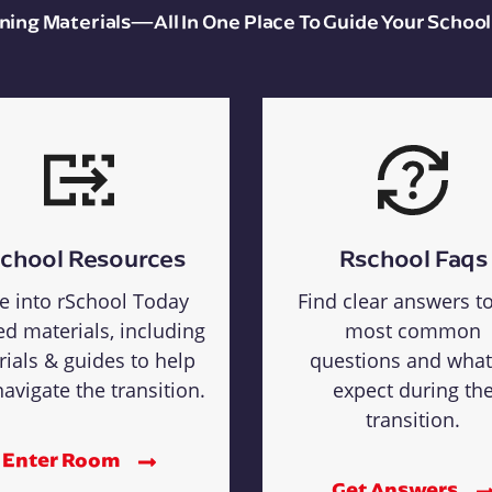
aining Materials—All In One Place To Guide Your School
chool Resources
Rschool Faqs
e into rSchool Today
Find clear answers t
ed materials, including
most common
rials & guides to help
questions and what
avigate the transition.
expect during th
transition.
Enter Room
Get Answers