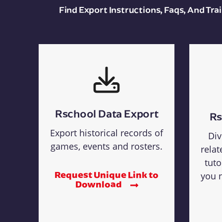
Find Export Instructions, Faqs, And Tr
Rschool Data Export
Rs
Export historical records of
Div
games, events and rosters.
relat
tuto
Request Unique Link to
you n
Download