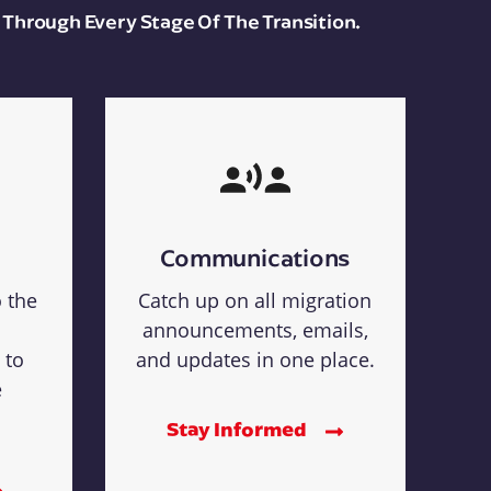
 Through Every Stage Of The Transition.
Communications
o the
Catch up on all migration
announcements, emails,
 to
and updates in one place.
e
Stay Informed