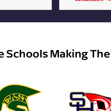
e Schools Making Th