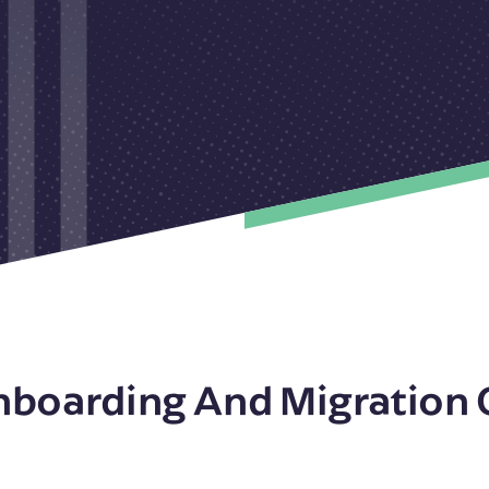
nboarding And Migration 