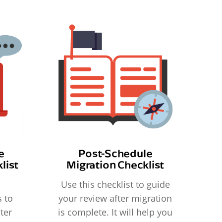
e
Post-Schedule
list
Migration Checklist
Use this checklist to guide
 to
your review after migration
ter
is complete. It will help you