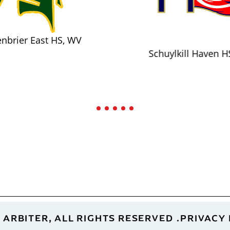
nbrier East HS, WV
Schuylkill Haven H
 ARBITER, ALL RIGHTS RESERVED
PRIVACY 