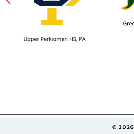
Gree
Upper Perkiomen HS, PA
Footer
© 2026