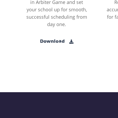
in Arbiter Game and set
R
your school up for smooth,
accur
successful scheduling from
for f
day one.
Download