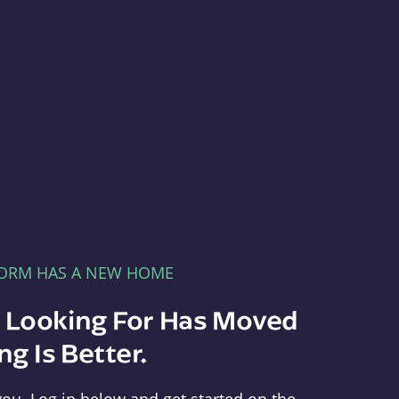
FORM HAS A NEW HOME
e Looking For Has Moved
g Is Better.