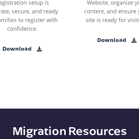
egistration setup is
Website, organize y
ate, secure, and ready
content, and ensure 
amilies to register with
site is ready for visit
confidence.
Download
Download
Migration Resources