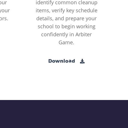
our
identify common cleanup
your
items, verify key schedule
ors.
details, and prepare your
school to begin working
confidently in Arbiter
Game.
Download