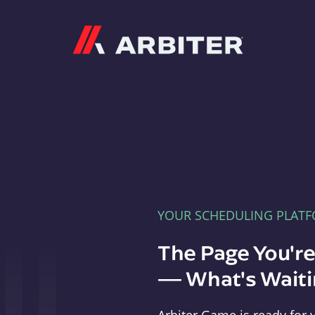
Arbiter
YOUR SCHEDULING PLAT
The Page You'r
— What's Waitin