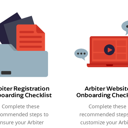
biter Registration
Arbiter Websit
oarding Checklist
Onboarding Check
Complete these
Complete these
commended steps to
recommended steps
nsure your Arbiter
customize your Arbi