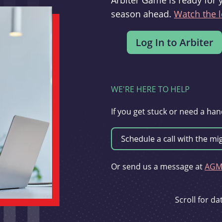
Arbiter Game is ready for 
season ahead.
Watch the l
WE'RE HERE TO HELP
If you get stuck or need a han
Or send us a message at
AGMi
Scroll for d