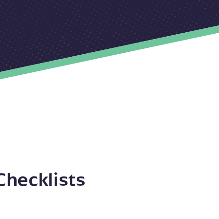
Checklists